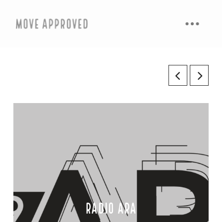
radio ara