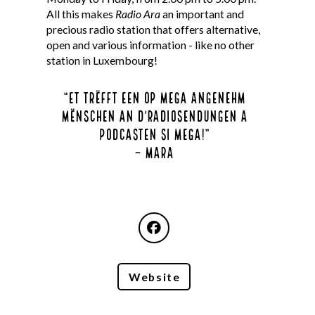
All this makes
Radio Ara
an important and
precious radio station that offers alternative,
open and various information - like no other
station in Luxembourg!
“
Et trëfft een op mega angenehm
Mënschen an d'Radiosendungen a
Podcasten si mega!
”
– mara
Website