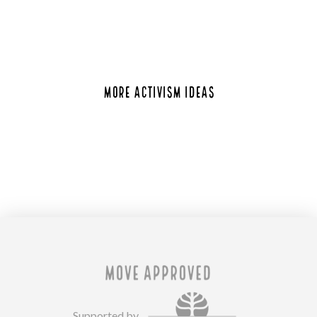
MORE ACTIVISM IDEAS
Supported by