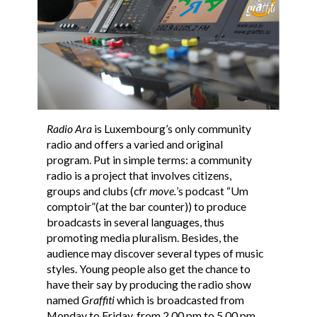
Radio Ara
is Luxembourg’s only community
radio and offers a varied and original
program. Put in simple terms: a community
radio is a project that involves citizens,
groups and clubs (cfr
move.
’s podcast “Um
comptoir”(at the bar counter)) to produce
broadcasts in several languages, thus
promoting media pluralism. Besides, the
audience may discover several types of music
styles. Young people also get the chance to
have their say by producing the radio show
named
Graffiti
which is broadcasted from
Monday to Friday, from 2.00 pm to 5.00 pm.