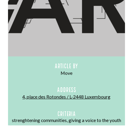
Article by
Move
ADDRESS
4, place des Rotondes / L-2448 Luxembourg
CRITERIA
strenghtening communities, giving a voice to the youth