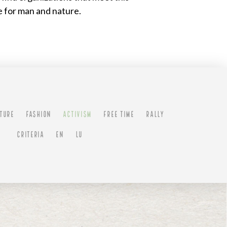
e for man and nature.
TURE
FASHION
ACTIVISM
FREE TIME
RALLY
CRITERIA
EN
LU