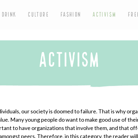
 DRINK
CULTURE
FASHION
ACTIVISM
FRE
ACTIVISM
iduals, our society is doomed to failure. That is why orga
value. Many young people do want to make good use of thei
rtant to have organizations that involve them, and that off
mongst peers. Therefore, in this category, the reader will