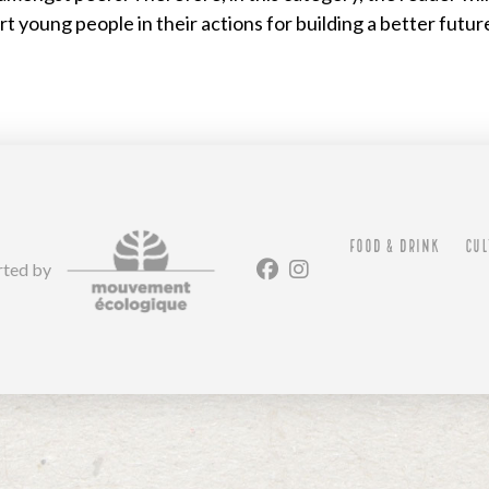
 young people in their actions for building a better futur
FOOD & DRINK
CUL
rted by