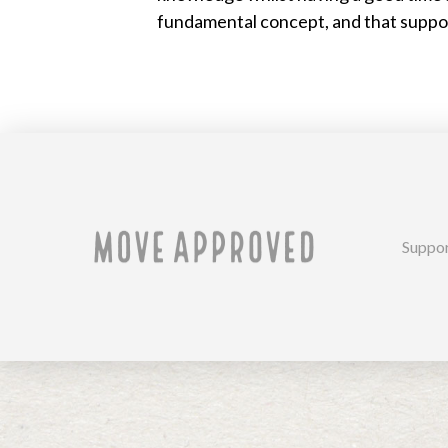
fundamental concept, and that support
Suppo