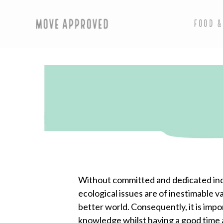
FOOD &
Without committed and dedicated indiv
ecological issues are of inestimable 
better world. Consequently, it is impo
knowledge whilst having a good time a