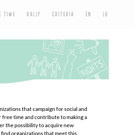
E TIME
RALLY
CRITERIA
EN
LU
nizations that campaign for social and
r free time and contribute to making a
er the possibility to acquire new
 find organizations that meet this